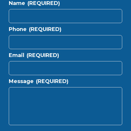
Name
(REQUIRED)
Phone
(REQUIRED)
Email
(REQUIRED)
Message
(REQUIRED)