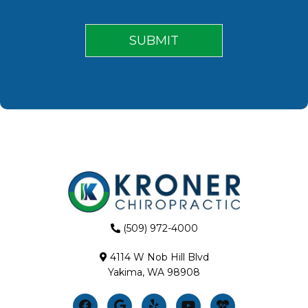
(509) 972-4000
4114 W Nob Hill Blvd
Yakima, WA 98908