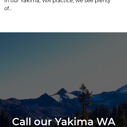
In our Yakima, WA practice, we see plenty
of...
Call our Yakima WA