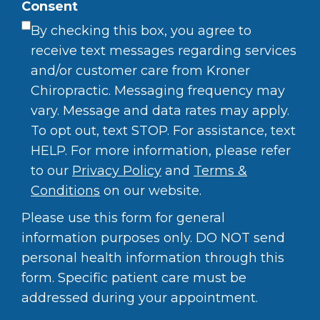
Consent
By checking this box, you agree to
receive text messages regarding services
and/or customer care from Kroner
Chiropractic. Messaging frequency may
vary. Message and data rates may apply.
To opt out, text STOP. For assistance, text
HELP. For more information, please refer
to our
Privacy Policy
and
Terms &
Conditions
on our website.
Please use this form for general
information purposes only. DO NOT send
personal health information through this
form. Specific patient care must be
addressed during your appointment.