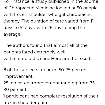
For instance, a study published in the Journal
of Chiropractic Medicine looked at 50 people
with frozen shoulder who got chiropractic
therapy. The duration of care varied from 11
days to 51 days, with 28 days being the
average.
The authors found that almost all of the
patients fared extremely well
with chiropractic care. Here are the results:
8 of the subjects reported 50-75 percent
improvement
25 indicated improvement ranging from 75-
90 percent
1 participant had complete resolution of their
frozen shoulder pain