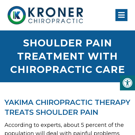
SHOULDER PAIN
TREATMENT WITH
CHIROPRACTIC CARE
YAKIMA CHIROPRACTIC THERAPY
TREATS SHOULDER PAIN
According to experts, about 5 percent of the
population will deal with painful problems