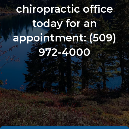
chiropractic office
today for an
appointment:
(509)
972-4000