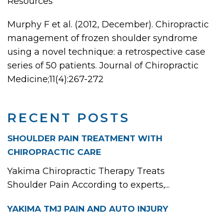
Resources
Murphy F et al. (2012, December). Chiropractic
management of frozen shoulder syndrome
using a novel technique: a retrospective case
series of 50 patients. Journal of Chiropractic
Medicine;11(4):267-272
RECENT POSTS
SHOULDER PAIN TREATMENT WITH
CHIROPRACTIC CARE
Yakima Chiropractic Therapy Treats
Shoulder Pain According to experts,...
YAKIMA TMJ PAIN AND AUTO INJURY