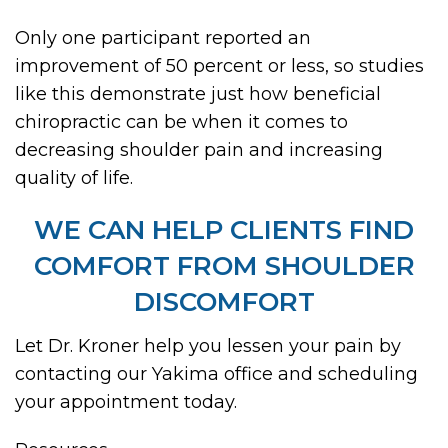
Only one participant reported an
improvement of 50 percent or less, so studies
like this demonstrate just how beneficial
chiropractic can be when it comes to
decreasing shoulder pain and increasing
quality of life.
WE CAN HELP CLIENTS FIND
COMFORT FROM SHOULDER
DISCOMFORT
Let Dr. Kroner help you lessen your pain by
contacting our Yakima office and scheduling
your appointment today.