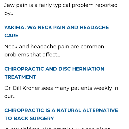
Jaw pain is a fairly typical problem reported
by...
YAKIMA, WA NECK PAIN AND HEADACHE
CARE
Neck and headache pain are common
problems that affect...
CHIROPRACTIC AND DISC HERNIATION
TREATMENT
Dr. Bill Kroner sees many patients weekly in
our...
CHIROPRACTIC IS A NATURAL ALTERNATIVE
TO BACK SURGERY