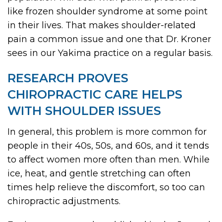
like frozen shoulder syndrome at some point
in their lives. That makes shoulder-related
pain a common issue and one that Dr. Kroner
sees in our Yakima practice on a regular basis.
RESEARCH PROVES
CHIROPRACTIC CARE HELPS
WITH SHOULDER ISSUES
In general, this problem is more common for
people in their 40s, 50s, and 60s, and it tends
to affect women more often than men. While
ice, heat, and gentle stretching can often
times help relieve the discomfort, so too can
chiropractic adjustments.