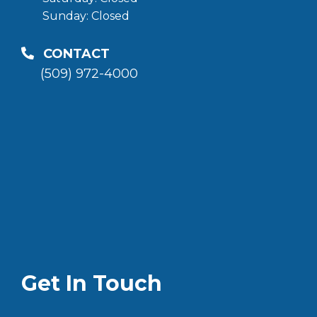
Sunday: Closed
CONTACT
(509) 972-4000
Get In Touch