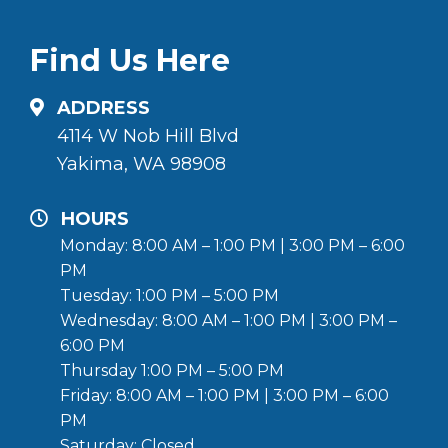
Find Us Here
ADDRESS
4114 W Nob Hill Blvd
Yakima, WA 98908
HOURS
Monday: 8:00 AM – 1:00 PM | 3:00 PM – 6:00
PM
Tuesday: 1:00 PM – 5:00 PM
Wednesday: 8:00 AM – 1:00 PM | 3:00 PM –
6:00 PM
Thursday 1:00 PM – 5:00 PM
Friday: 8:00 AM – 1:00 PM | 3:00 PM – 6:00
PM
Saturday: Closed